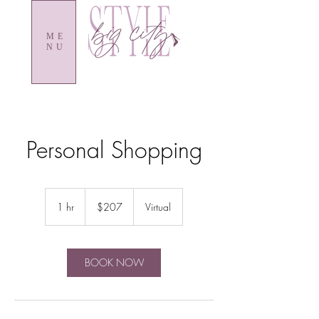
ME
NU
Personal Shopping
207
US
1 hr
1
$207
Virtual
dollars
h
BOOK NOW