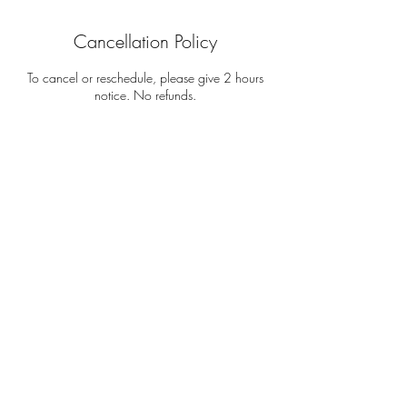
Cancellation Policy
To cancel or reschedule, please give 2 hours
notice. No refunds.
Contact Details
212-810-7577
elizabethqueeley@gmail.com
NYC & BEYOND
TERMS OF USE
PRIVACY POLICY