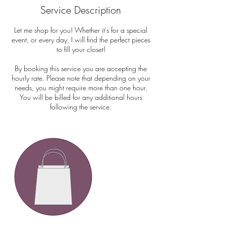
Service Description
Let me shop for you! Whether it's for a special
event, or every day, I will find the perfect pieces
to fill your closet!
By booking this service you are accepting the
hourly rate. Please note that depending on your
needs, you might require more than one hour.
You will be billed for any additional hours
following the service.